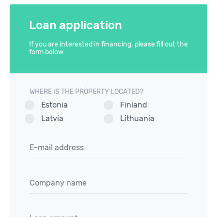
Loan application
If you are interested in financing, please fill out the
form below
WHERE IS THE PROPERTY LOCATED?
Estonia
Finland
Latvia
Lithuania