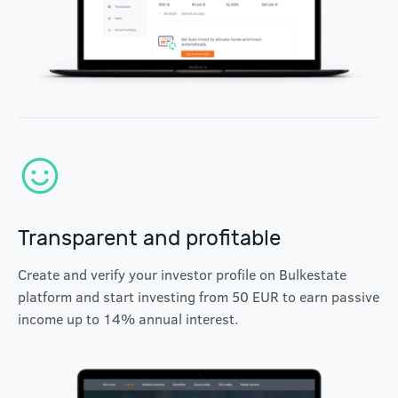
Transparent and profitable
Create and verify your investor profile on Bulkestate
platform and start investing from 50 EUR to earn passive
income up to 14% annual interest.