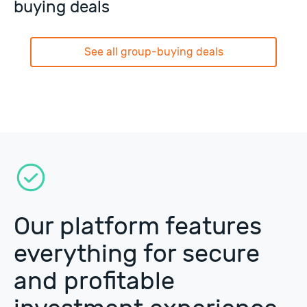
buying deals
See all group-buying deals
Our platform features
everything for secure
and profitable