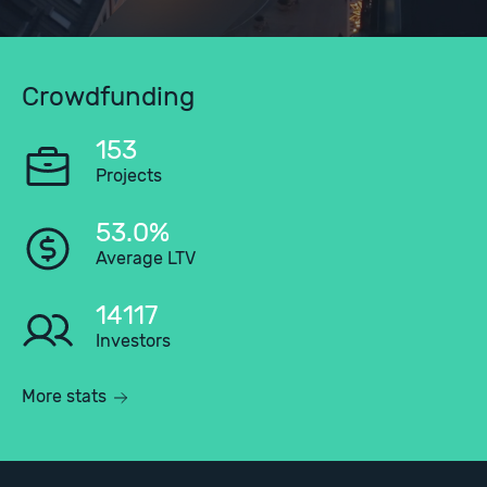
Crowdfunding
153
Projects
53.0%
Average LTV
14117
Investors
More stats