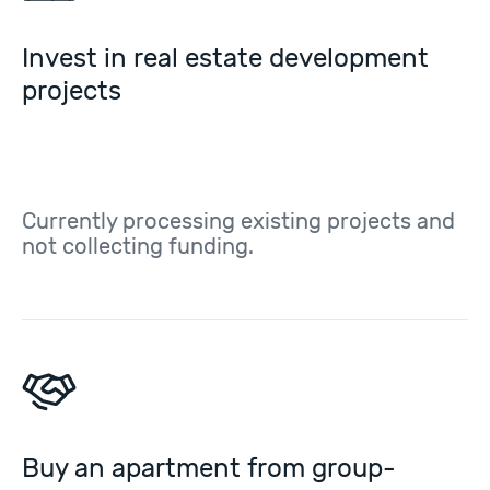
Invest in real estate development
projects
Currently processing existing projects and
not collecting funding.
Buy an apartment from group-