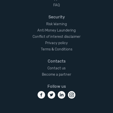
FAQ
Security
Risk Warning
Anti Money Laundering
Conflict of interest disclaimer
Privacy policy
Terms & Conditions
Contacts
Contact us
Become a partner
Follow us