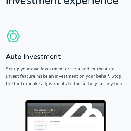
investment experience
Auto Investment
Set up your own investment criteria and let the Auto
Invest feature make an investment on your behalf. Stop
the tool or make adjustments to the settings at any time.