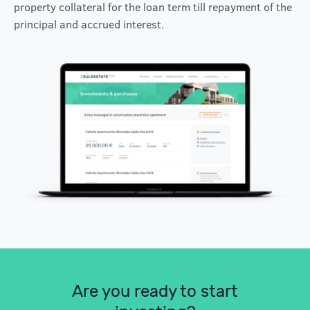
property collateral for the loan term till repayment of the
principal and accrued interest.
Are you ready to start