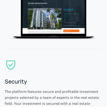
Security
The platform features secure and profitable investment
projects selected by a team of experts in the real estate
field. Your investment is secured with a real estate