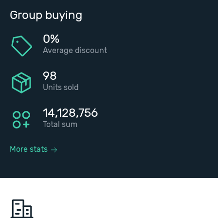
Group buying
0%
Average discount
98
Units sold
14,128,756
Total sum
More stats