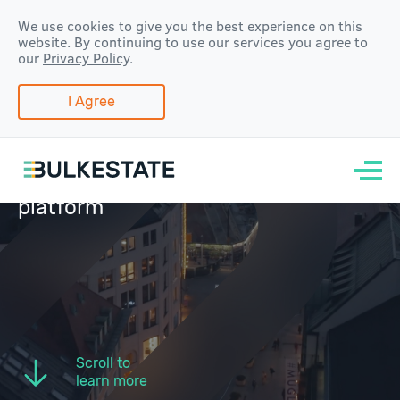
We use cookies to give you the best experience on this
website. By continuing to use our services you agree to
our
Privacy Policy
.
I Agree
Real estate
crowdfunding and
group-buying
platform
Scroll to
learn more