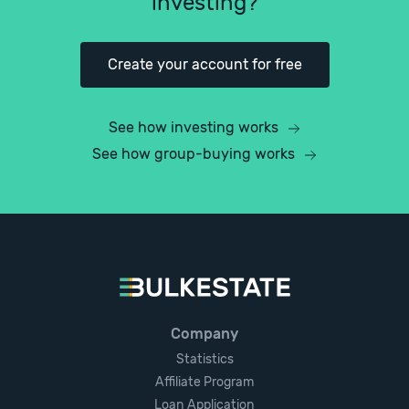
investing?
Create your account for free
See how investing works
See how group-buying works
Company
Statistics
Affiliate Program
Loan Application