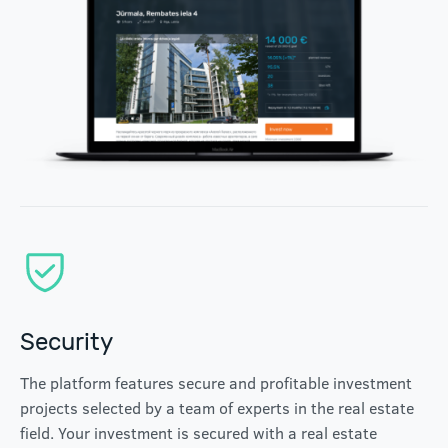
Security
The platform features secure and profitable investment
projects selected by a team of experts in the real estate
field. Your investment is secured with a real estate