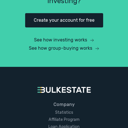
investing?
Create your account for free
See how investing works
See how group-buying works
Company
Statistics
Affiliate Program
Loan Application