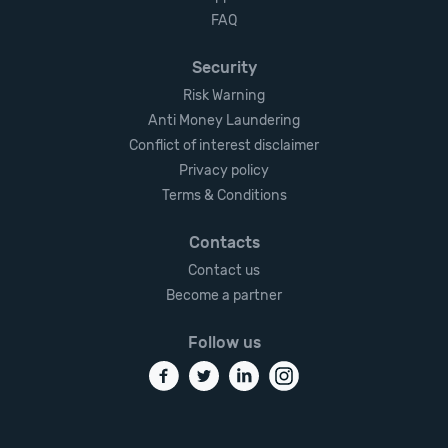
FAQ
Security
Risk Warning
Anti Money Laundering
Conflict of interest disclaimer
Privacy policy
Terms & Conditions
Contacts
Contact us
Become a partner
Follow us