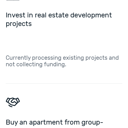
Invest in real estate development
projects
Currently processing existing projects and
not collecting funding.
Buy an apartment from group-