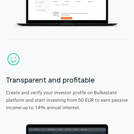
Transparent and profitable
Create and verify your investor profile on Bulkestate
platform and start investing from 50 EUR to earn passive
income up to 14% annual interest.