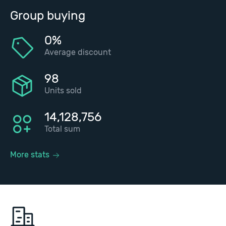
Group buying
0%
Average discount
98
Units sold
14,128,756
Total sum
More stats