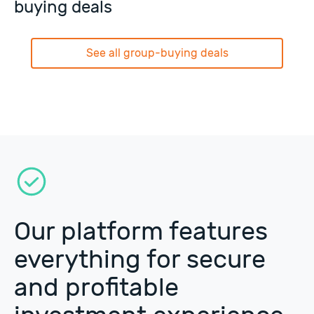
buying deals
See all group-buying deals
Our platform features
everything for secure
and profitable