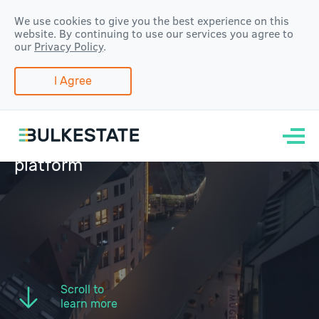
We use cookies to give you the best experience on this
website. By continuing to use our services you agree to
our
Privacy Policy
.
I Agree
Real estate
crowdfunding and
group-buying
platform
Scroll to
learn more