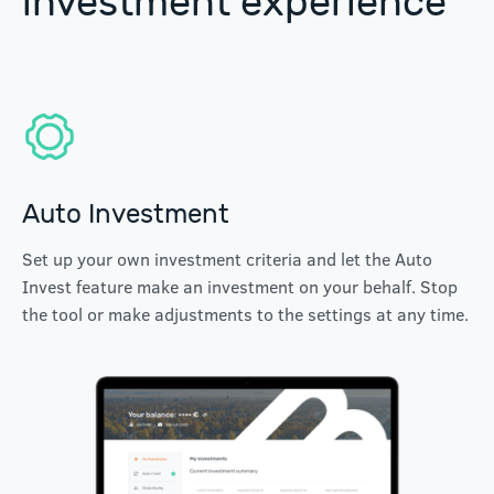
investment experience
Auto Investment
Set up your own investment criteria and let the Auto
Invest feature make an investment on your behalf. Stop
the tool or make adjustments to the settings at any time.