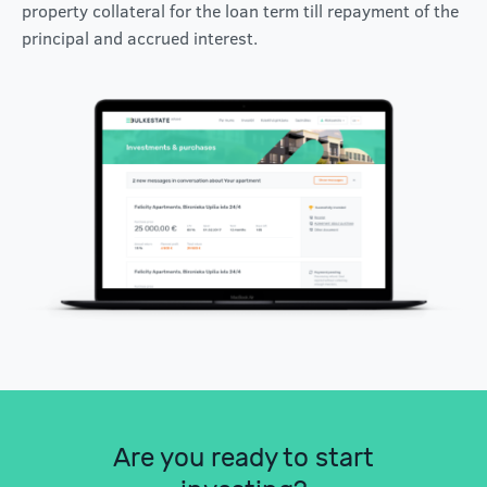
property collateral for the loan term till repayment of the
principal and accrued interest.
Are you ready to start