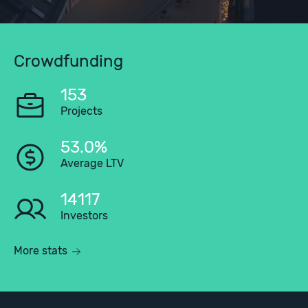
Crowdfunding
153
Projects
53.0%
Average LTV
14117
Investors
More stats