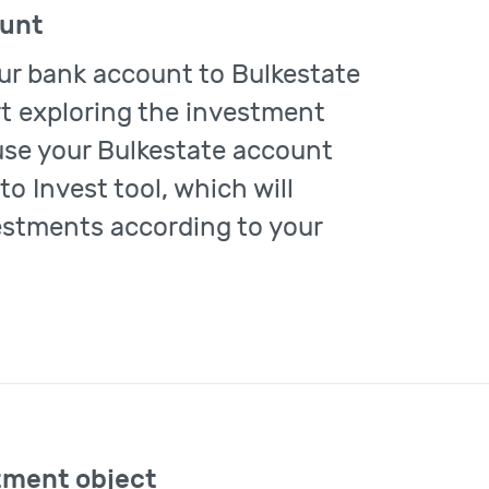
ount
ur bank account to Bulkestate
rt exploring the investment
use your Bulkestate account
to Invest tool, which will
estments according to your
tment object