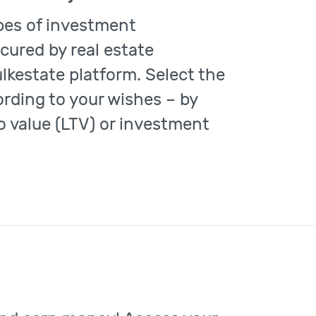
ypes of investment
cured by real estate
ulkestate platform. Select the
rding to your wishes – by
o value (LTV) or investment