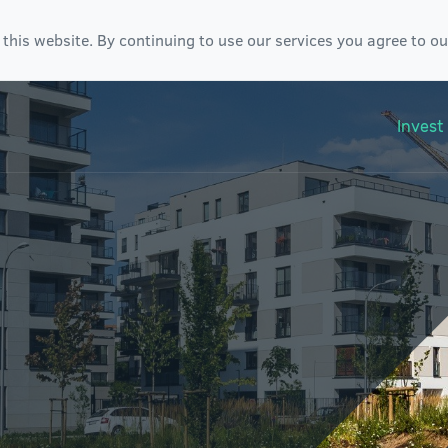
 this website. By continuing to use our services you agree to o
Invest