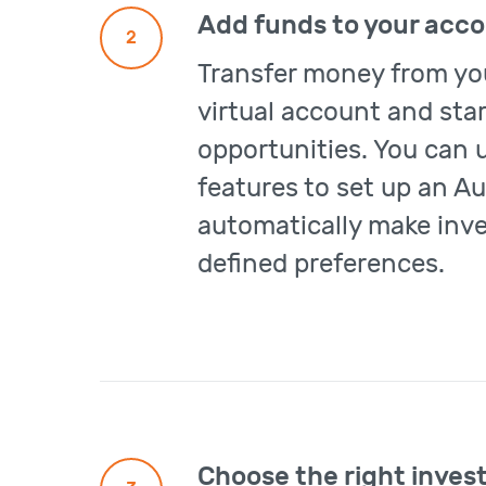
Add funds to your acc
2
Transfer money from yo
virtual account and sta
opportunities. You can 
features to set up an Au
automatically make inv
defined preferences.
Choose the right inves