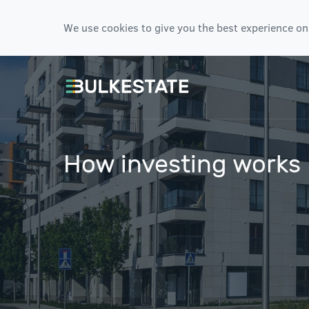
We use cookies to give you the best experience on
How investing works