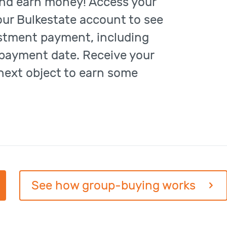
nd earn money! Access your
our Bulkestate account to see
estment payment, including
payment date. Receive your
 next object to earn some
See how group-buying works