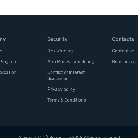
ny
Security
Contacts
cs
Risk Warning
Contact us
e Program
Anti Money Laundering
Become a pa
lication
Conflict of interest
disclaimer
Privacy policy
Terms & Conditions
Copyright © OÜ Bulkestate 2026. All rights reserved.