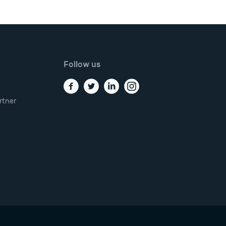
Follow us
rtner