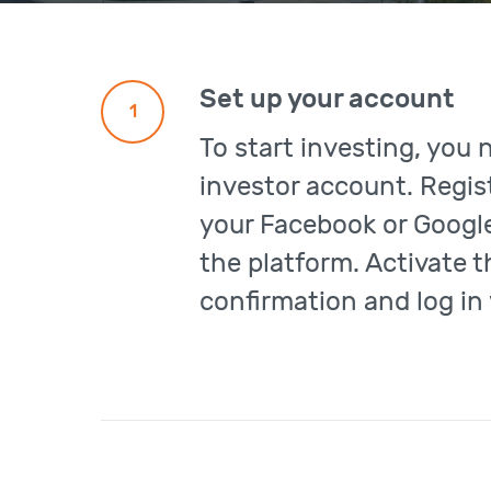
Set up your account
1
To start investing, you 
investor account. Regist
your Facebook or Google
the platform. Activate 
confirmation and log in