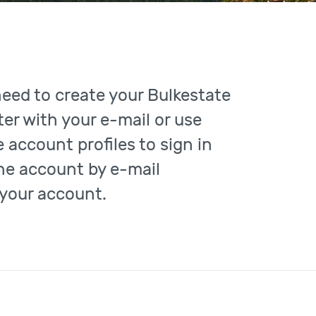
need to create your Bulkestate
er with your e-mail or use
 account profiles to sign in
the account by e-mail
 your account.