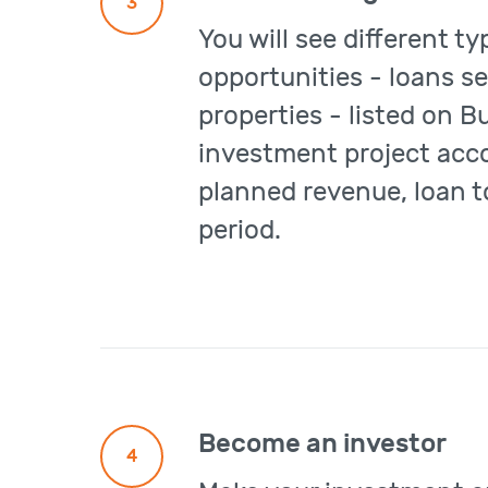
3
You will see different t
opportunities - loans se
properties - listed on B
investment project acco
planned revenue, loan t
period.
Become an investor
4