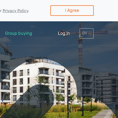
ur
Privacy Policy
.
I Agree
Group buying
Log In