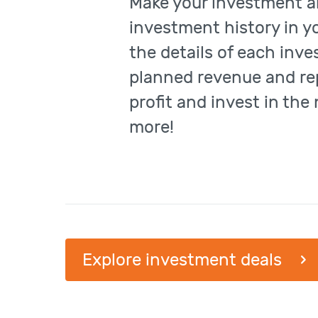
Make your investment a
investment history in y
the details of each inv
planned revenue and re
profit and invest in the
more!
Explore investment deals