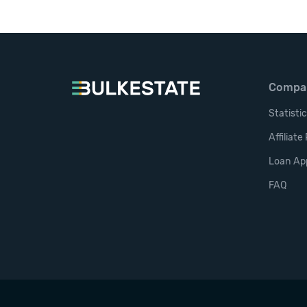
Compa
Statisti
Affiliat
Loan App
FAQ